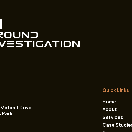
Quick Links
Home
Metcalf Drive
About
s Park
Services
Case Studie