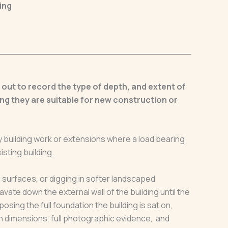
ing
d out to record the type of depth, and extent of
ng they are suitable for new construction or
 building work or extensions where a load bearing
isting building.
 surfaces, or digging in softer landscaped
avate down the external wall of the building until the
osing the full foundation the building is sat on,
h dimensions, full photographic evidence, and