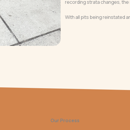
recording strata changes, the 
With all pits being reinstated a
Our Process