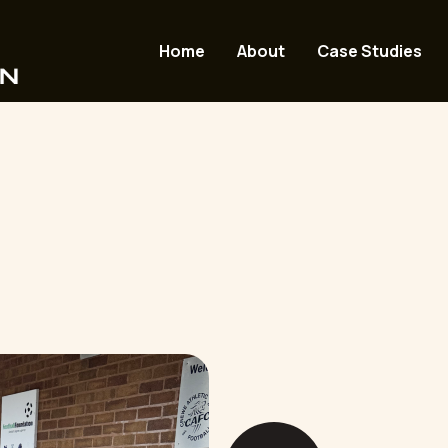
Home
About
Case Studies