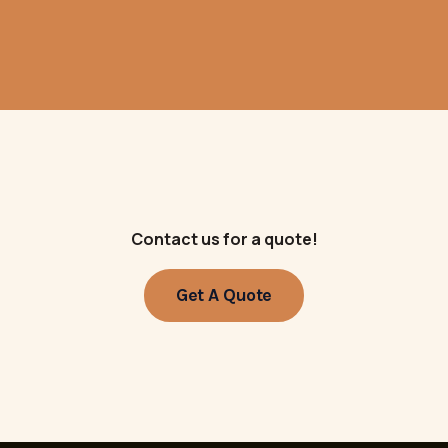
Contact us for a quote!
Get A Quote