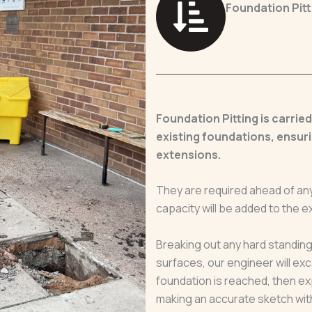
Foundation Pitt
Foundation Pitting is carrie
existing foundations, ensuri
extensions.
They are required ahead of any
capacity will be added to the ex
Breaking out any hard standing
surfaces, our engineer will exc
foundation is reached, then exp
making an accurate sketch wit