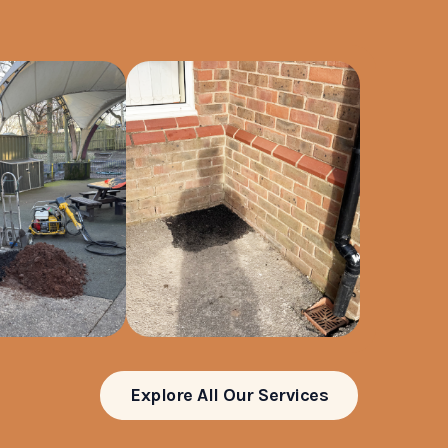
Explore All Our Services