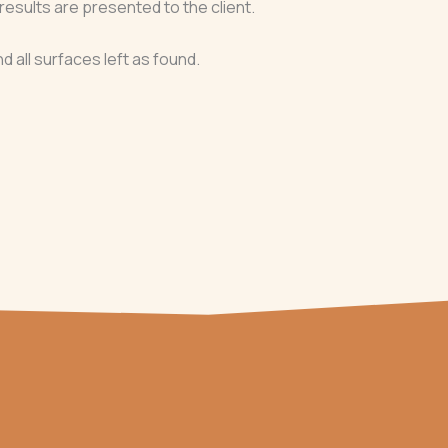
results are presented to the client.
nd all surfaces left as found.