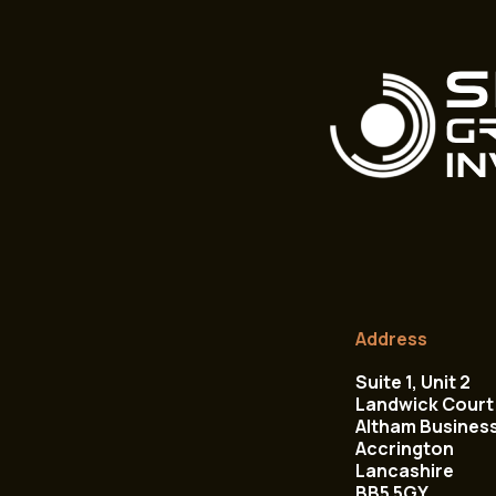
Address
Suite 1, Unit 2
Landwick Court 
Altham Busines
Accrington
Lancashire
BB5 5GY