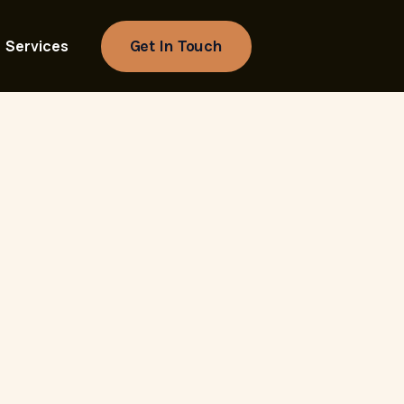
Get In Touch
Services