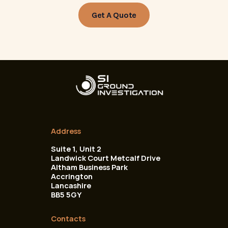
Get A Quote
Address
Suite 1, Unit 2
Landwick Court Metcalf Drive
Altham Business Park
Accrington
Lancashire
BB5 5GY
Contacts