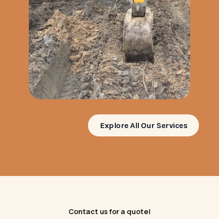
Explore All Our Services
Contact us for a quote!