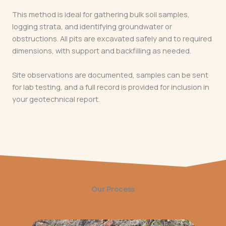
This method is ideal for gathering bulk soil samples,
logging strata, and identifying groundwater or
obstructions. All pits are excavated safely and to required
dimensions, with support and backfilling as needed.
Site observations are documented, samples can be sent
for lab testing, and a full record is provided for inclusion in
your geotechnical report.
Our Process