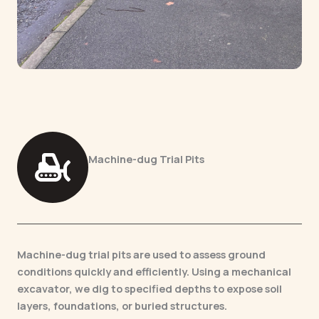
Machine-dug Trial Pits
Machine-dug trial pits are used to assess ground
conditions quickly and efficiently. Using a mechanical
excavator, we dig to specified depths to expose soil
layers, foundations, or buried structures.