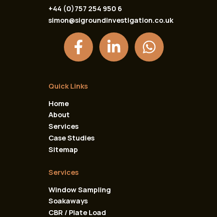
+44 (0)757 254 950 6
simon@sigroundinvestigation.co.uk
F
L
W
a
i
h
c
n
a
e
k
t
Quick Links
b
e
s
Home
o
d
a
About
o
i
p
Services
k
n
p
Case Studies
Sitemap
-
-
f
i
Services
n
Window Sampling
Soakaways
CBR / Plate Load